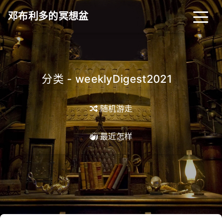
邓布利多的冥想盆
分类 - weeklyDigest2021
_
随机游走
最近怎样