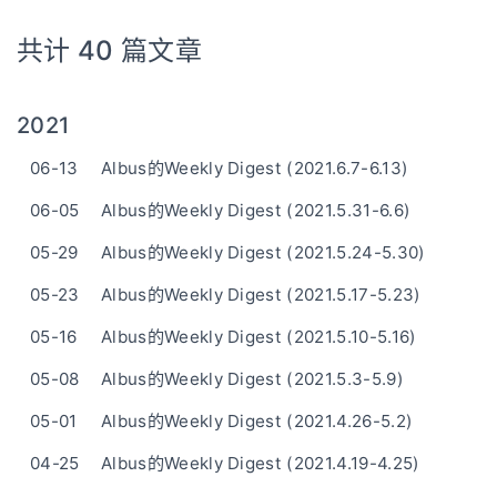
共计 40 篇文章
2021
06-13
Albus的Weekly Digest (2021.6.7-6.13)
06-05
Albus的Weekly Digest (2021.5.31-6.6)
05-29
Albus的Weekly Digest (2021.5.24-5.30)
05-23
Albus的Weekly Digest (2021.5.17-5.23)
05-16
Albus的Weekly Digest (2021.5.10-5.16)
05-08
Albus的Weekly Digest (2021.5.3-5.9)
05-01
Albus的Weekly Digest (2021.4.26-5.2)
04-25
Albus的Weekly Digest (2021.4.19-4.25)