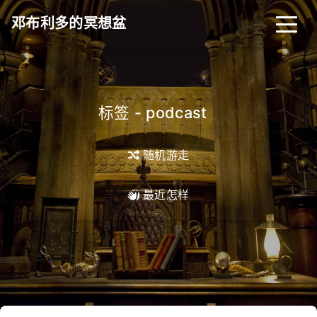
邓布利多的冥想盆
标签 - podcast
_
随机游走
最近怎样