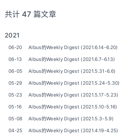
共计 47 篇文章
2021
06-20
Albus的Weekly Digest (2021.6.14-6.20)
06-13
Albus的Weekly Digest (2021.6.7-6.13)
06-05
Albus的Weekly Digest (2021.5.31-6.6)
05-29
Albus的Weekly Digest (2021.5.24-5.30)
05-23
Albus的Weekly Digest (2021.5.17-5.23)
05-16
Albus的Weekly Digest (2021.5.10-5.16)
05-08
Albus的Weekly Digest (2021.5.3-5.9)
04-25
Albus的Weekly Digest (2021.4.19-4.25)