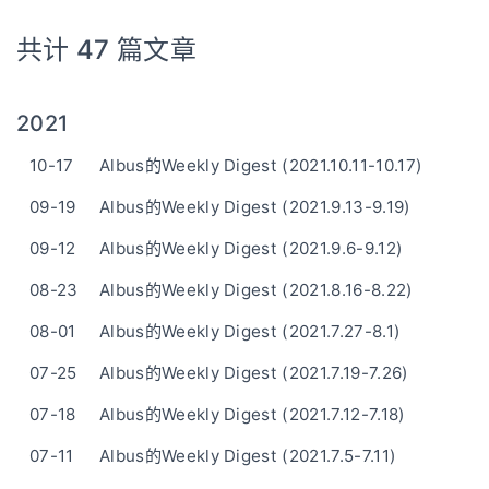
共计 47 篇文章
2021
10-17
Albus的Weekly Digest (2021.10.11-10.17)
09-19
Albus的Weekly Digest (2021.9.13-9.19)
09-12
Albus的Weekly Digest (2021.9.6-9.12)
08-23
Albus的Weekly Digest (2021.8.16-8.22)
08-01
Albus的Weekly Digest (2021.7.27-8.1)
07-25
Albus的Weekly Digest (2021.7.19-7.26)
07-18
Albus的Weekly Digest (2021.7.12-7.18)
07-11
Albus的Weekly Digest (2021.7.5-7.11)