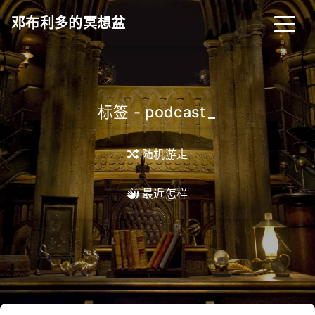
邓布利多的冥想盆
标签 - podcast
_
随机游走
最近怎样