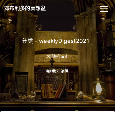
邓布利多的冥想盆
分类 - weeklyDigest2021
_
随机游走
最近怎样