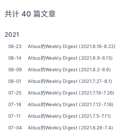
共计 40 篇文章
2021
08-23
Albus的Weekly Digest (2021.8.16-8.22)
08-14
Albus的Weekly Digest (2021.8.9-8.15)
08-09
Albus的Weekly Digest (2021.8.2-8.8)
08-01
Albus的Weekly Digest (2021.7.27-8.1)
07-25
Albus的Weekly Digest (2021.7.19-7.26)
07-18
Albus的Weekly Digest (2021.7.12-7.18)
07-11
Albus的Weekly Digest (2021.7.5-7.11)
07-04
Albus的Weekly Digest (2021.6.28-7.4)